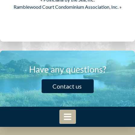
Ramblewood Court Condominium Association, Inc.
»
Have any questions?
Contact us