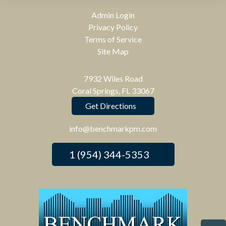
Admin Login
Privacy Policy
Terms of Service
Site Map
7932 Wiles Road
Coral Springs, FL 33067
Get Directions
info@benchmarkpm.com
1 (954) 344-5353