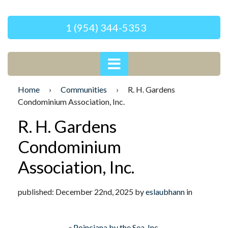
1 (954) 344-5353
Home
›
Communities
›
R. H. Gardens
Condominium Association, Inc.
R. H. Gardens
Condominium
Association, Inc.
published: December 22nd, 2025 by
eslaubhann
in
«
Poinciana by the Sea, Inc.