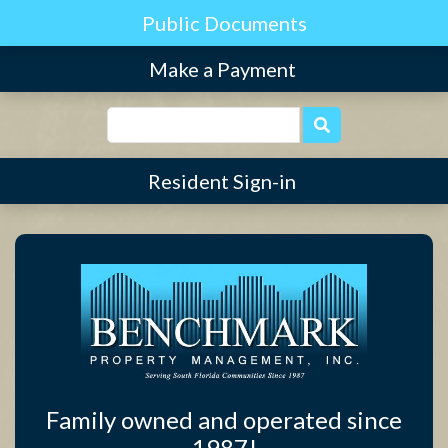
Find Community
Make a Payment
Resident Sign-in
Family owned and operated since
1987!