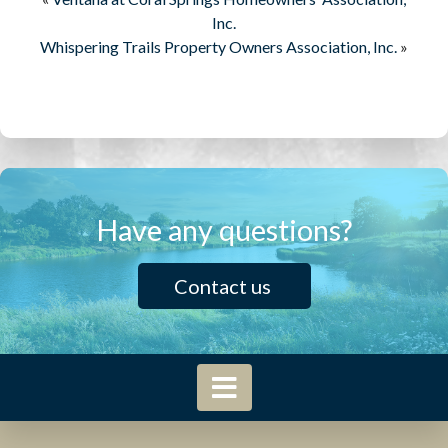
Inc.
Whispering Trails Property Owners Association, Inc.
»
Have any questions?
Contact us