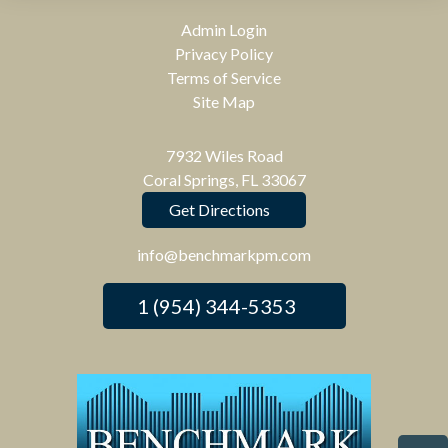
Admin Login
Privacy Policy
Terms of Service
Site Map
7932 Wiles Road
Coral Springs, FL 33067
Get Directions
info@benchmarkpm.com
1 (954) 344-5353