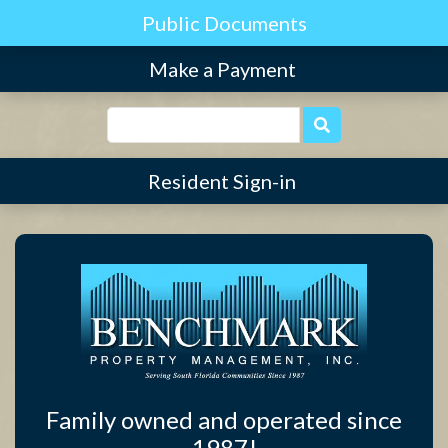
Find Community
Make a Payment
Resident Sign-in
Family owned and operated since
1987!