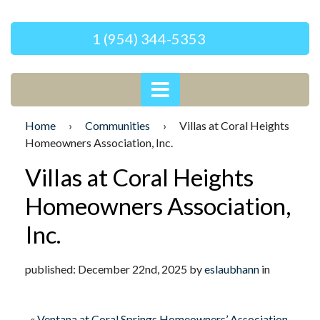
1 (954) 344-5353
Home
›
Communities
›
Villas at Coral Heights
Homeowners Association, Inc.
Villas at Coral Heights
Homeowners Association,
Inc.
published: December 22nd, 2025 by
eslaubhann
in
«
Ventana at Coral Springs Homeowners’ Association,